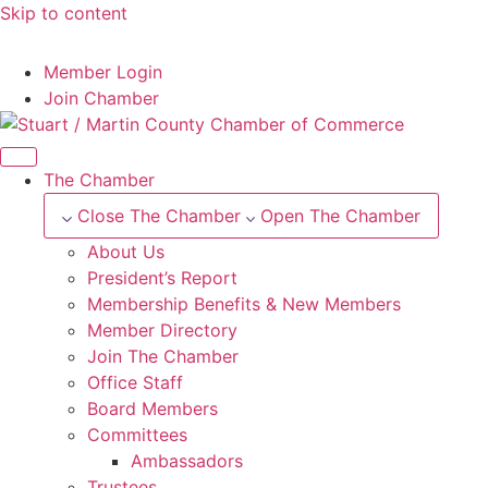
Skip to content
--°F
Member Login
Join Chamber
The Chamber
Close The Chamber
Open The Chamber
About Us
President’s Report
Membership Benefits & New Members
Member Directory
Join The Chamber
Office Staff
Board Members
Committees
Ambassadors
Trustees