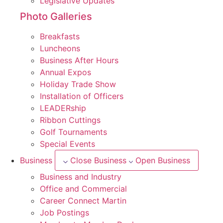
Legislative Updates
Photo Galleries
Breakfasts
Luncheons
Business After Hours
Annual Expos
Holiday Trade Show
Installation of Officers
LEADERship
Ribbon Cuttings
Golf Tournaments
Special Events
Business
Close Business
Open Business
Business and Industry
Office and Commercial
Career Connect Martin
Job Postings