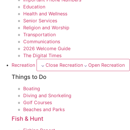
Education
Health and Wellness
Senior Services
Religion and Worship
Transportation
Communications
2026 Welcome Guide
The Digital Times
Recreation
Close Recreation
Open Recreation
Things to Do
Boating
Diving and Snorkeling
Golf Courses
Beaches and Parks
Fish & Hunt