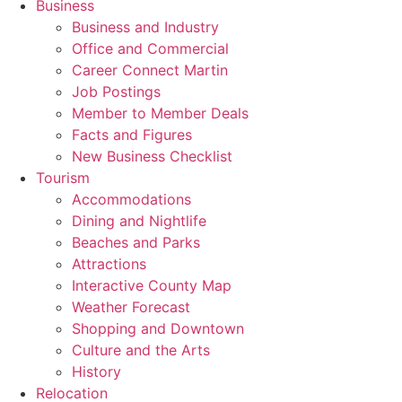
Business
Business and Industry
Office and Commercial
Career Connect Martin
Job Postings
Member to Member Deals
Facts and Figures
New Business Checklist
Tourism
Accommodations
Dining and Nightlife
Beaches and Parks
Attractions
Interactive County Map
Weather Forecast
Shopping and Downtown
Culture and the Arts
History
Relocation