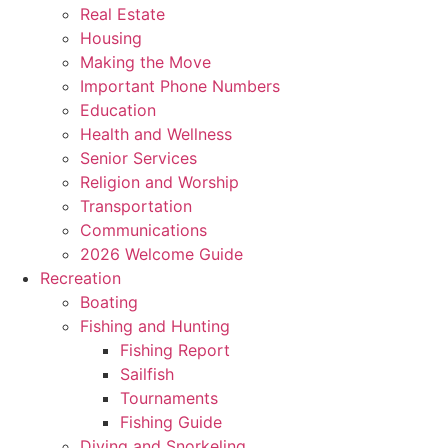
Real Estate
Housing
Making the Move
Important Phone Numbers
Education
Health and Wellness
Senior Services
Religion and Worship
Transportation
Communications
2026 Welcome Guide
Recreation
Boating
Fishing and Hunting
Fishing Report
Sailfish
Tournaments
Fishing Guide
Diving and Snorkeling