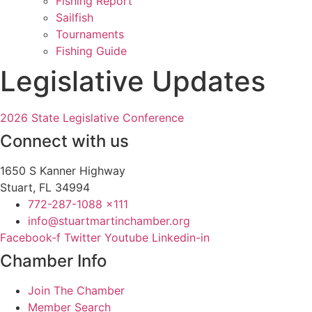
Fishing Report
Sailfish
Tournaments
Fishing Guide
Legislative Updates
2026 State Legislative Conference
Connect with us
1650 S Kanner Highway
Stuart, FL 34994
772-287-1088 x111
info@stuartmartinchamber.org
Facebook-f
Twitter
Youtube
Linkedin-in
Chamber Info
Join The Chamber
Member Search