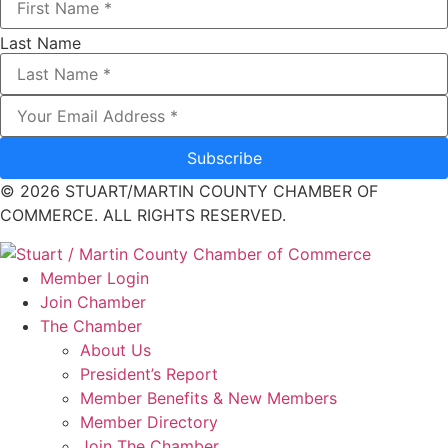
Last Name
Subscribe
© 2026 STUART/MARTIN COUNTY CHAMBER OF
COMMERCE. ALL RIGHTS RESERVED.
Member Login
Join Chamber
The Chamber
About Us
President’s Report
Member Benefits & New Members
Member Directory
Join The Chamber