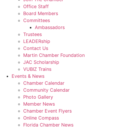
Office Staff
Board Members
Committees
Ambassadors
Trustees
LEADERship
Contact Us
Martin Chamber Foundation
JAC Scholarship
VUBIZ Trains
Events & News
Chamber Calendar
Community Calendar
Photo Gallery
Member News
Chamber Event Flyers
Online Compass
Florida Chamber News