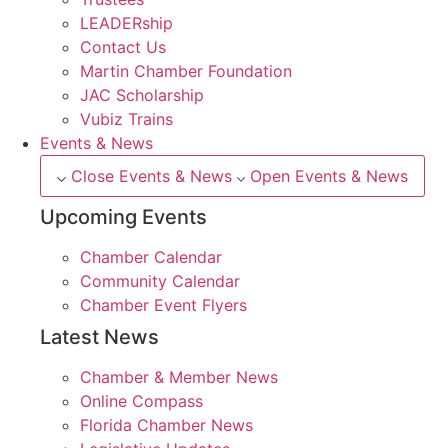
LEADERship
Contact Us
Martin Chamber Foundation
JAC Scholarship
Vubiz Trains
Events & News
Close Events & News
Open Events & News
Upcoming Events
Chamber Calendar
Community Calendar
Chamber Event Flyers
Latest News
Chamber & Member News
Online Compass
Florida Chamber News