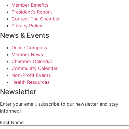
Member Benefits
President's Report
Contact The Chamber
Privacy Policy
News & Events
Online Compass
Member News
Chamber Calendar
Community Calendar
Non-Profit Events
Health Resources
Newsletter
Enter your email, subscribe to our newsletter and stay
informed!
First Name