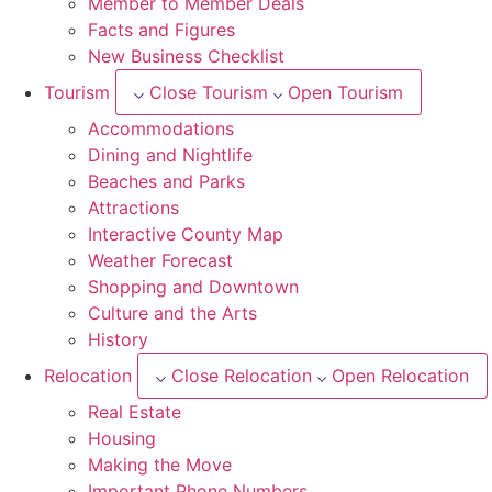
Member to Member Deals
Facts and Figures
New Business Checklist
Tourism
Close Tourism
Open Tourism
Accommodations
Dining and Nightlife
Beaches and Parks
Attractions
Interactive County Map
Weather Forecast
Shopping and Downtown
Culture and the Arts
History
Relocation
Close Relocation
Open Relocation
Real Estate
Housing
Making the Move
Important Phone Numbers